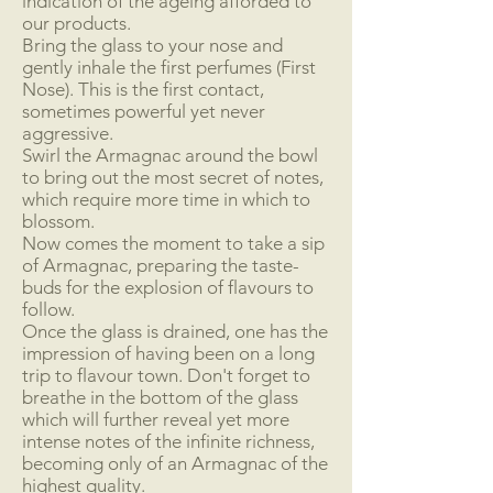
indication of the ageing afforded to
our products.
Bring the glass to your nose and
gently inhale the first perfumes (First
Nose). This is the first contact,
sometimes powerful yet never
aggressive.
Swirl the Armagnac around the bowl
to bring out the most secret of notes,
which require more time in which to
blossom.
Now comes the moment to take a sip
of Armagnac, preparing the taste-
buds for the explosion of flavours to
follow.
Once the glass is drained, one has the
impression of having been on a long
trip to flavour town. Don't forget to
breathe in the bottom of the glass
which will further reveal yet more
intense notes of the infinite richness,
becoming only of an Armagnac of the
highest quality.