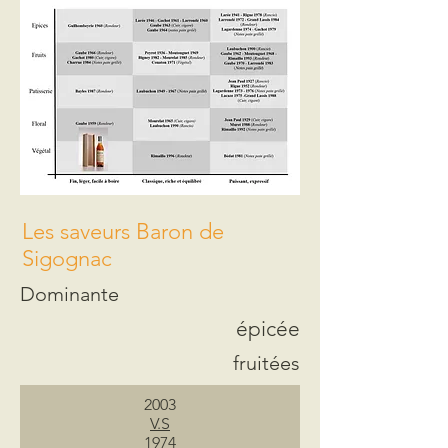
Les saveurs Baron de
Sigognac
Dominante
épicée
fruitées
2003
V.S
1974