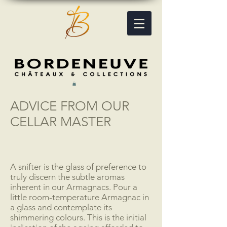
ADVICE FROM OUR
CELLAR MASTER
A snifter is the glass of preference to
truly discern the subtle aromas
inherent in our Armagnacs. Pour a
little room-temperature Armagnac in
a glass and contemplate its
shimmering colours. This is the initial