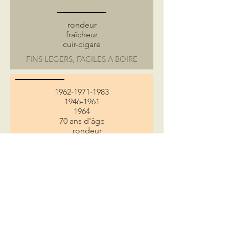
rondeur
fraîcheur
cuir-cigare
FINS LEGERS, FACILES A BOIRE
1962-1971-1983
1946-1961
1964
70 ans d'âge
rondeur
cuir-cigare
pain grillée
rancio
CLASSIQUES RICHES ET EQUILIBRES