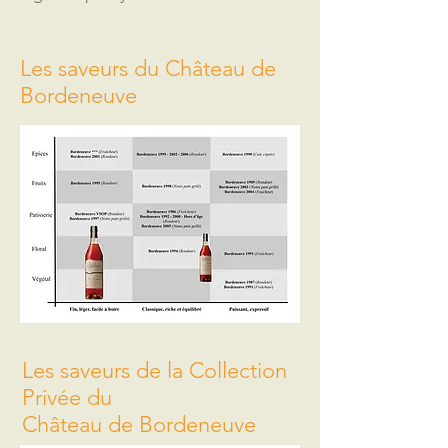
Les saveurs du Château de
Bordeneuve
Les saveurs de la Collection
Privée du
Château de Bordeneuve